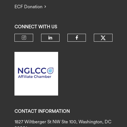
ECF Donation
CONNECT WITH US
Check ou
Check our social media on insta
Check our social media 
Check our socia
CONTACT INFORMATION
1827 Wiltberger St NW Ste 100, Washington, DC