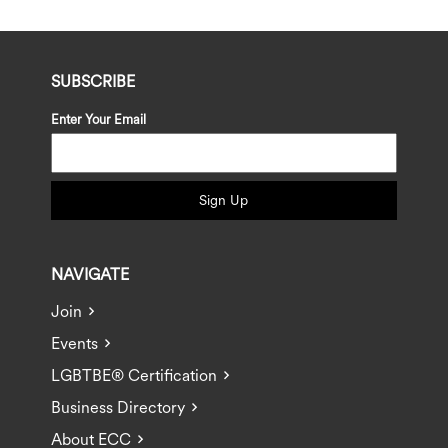
SUBSCRIBE
Enter Your Email
Sign Up
NAVIGATE
Join
Events
LGBTBE® Certification
Business Directory
About ECC