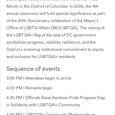
Month in the District of Columbia. In 2026, the 4th
annual ceremony will hold special significance as part
of the 20th Anniversary celebration of the Mayor’s
Office of LGBTQ Affairs (MOLGBTQA). The raising of
the LGBTQIA+ flag at the seat of DC government
symbolizes progress, visibility, resilience, and the
District’s enduring institutional commitment to equity
and inclusion for LGBTQIA+ residents.
Sequence of events
3:30 PM | Attendees begin to arrive
4:00 PM | Remarks begin
4:30 PM | Officials Raise Rainbow Pride Progress Flag
in Solidarity with LGBTQIA+ Community
4:35 PM | LGBTQIA+ Community Photograph on