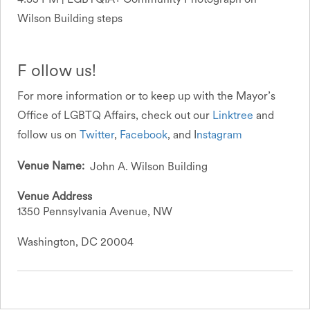
Wilson Building steps
F ollow us!
For more information or to keep up with the Mayor’s
Office of LGBTQ Affairs, check out our
Linktree
and
follow us on
Twitter
,
Facebook
, and I
nstagram
Venue Name
John A. Wilson Building
Venue Address
1350 Pennsylvania Avenue, NW
Washington, DC 20004