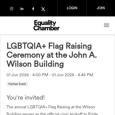
Skip to main content
LOGIN
JOIN
Check our social media on instagram (op
Check our social media on linkedin (
Check our social media on faceb
Check our social media on tw
LGBTQIA+ Flag Raising
Ceremony at the John A.
Wilson Building
01 Jun 2026 - 4:00 PM
-
01 Jun 2026 - 4:45 PM
Partner Event
You're invited!
The annual LGBTQIA+ Flag Raising at the Wilson
Building serves as the official civic kickoff to Pride