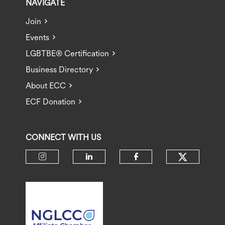
NAVIGATE
Join
Events
LGBTBE® Certification
Business Directory
About ECC
ECF Donation
CONNECT WITH US
Check ou
Check our social media on insta
Check our social media 
Check our socia