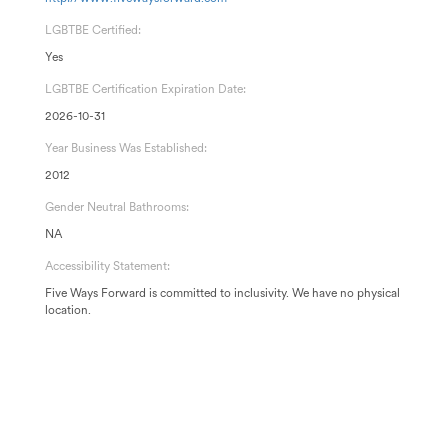
LGBTBE Certified:
Yes
LGBTBE Certification Expiration Date:
2026-10-31
Year Business Was Established:
2012
Gender Neutral Bathrooms:
NA
Accessibility Statement:
Five Ways Forward is committed to inclusivity. We have no physical
location.