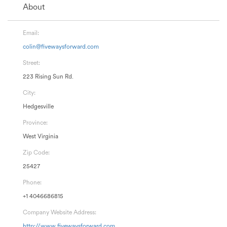
About
Email:
colin@fivewaysforward.com
Street:
223 Rising Sun Rd.
City:
Hedgesville
Province:
West Virginia
Zip Code:
25427
Phone:
+1 4046686815
Company Website Address:
http://www.fivewaysforward.com