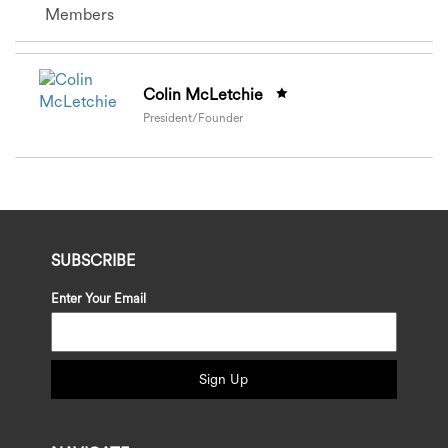
Members
Colin McLetchie
President/Founder
SUBSCRIBE
Enter Your Email
Sign Up