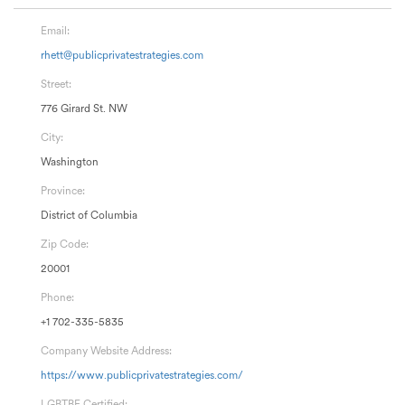
Email:
rhett@publicprivatestrategies.com
Street:
776 Girard St. NW
City:
Washington
Province:
District of Columbia
Zip Code:
20001
Phone:
+1 702-335-5835
Company Website Address:
https://www.publicprivatestrategies.com/
LGBTBE Certified: