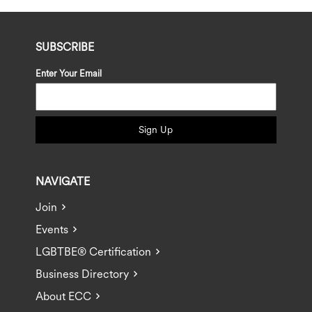
SUBSCRIBE
Enter Your Email
Sign Up
NAVIGATE
Join
Events
LGBTBE® Certification
Business Directory
About ECC