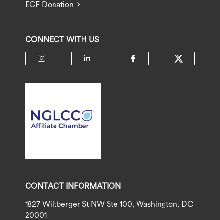
ECF Donation
CONNECT WITH US
Check ou
Check our social media on insta
Check our social media 
Check our socia
CONTACT INFORMATION
1827 Wiltberger St NW Ste 100, Washington, DC
20001