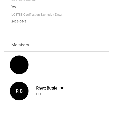
Yes
LGBTBE Certification Expiration Date:
2026-05-31
Members
Rhett Buttle
R B
CEO