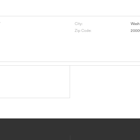
W
City:
Wash
Zip Code:
2000