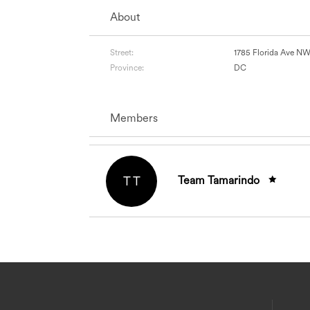
About
Street:
1785 Florida Ave N
Province:
DC
Members
T T
Team Tamarindo