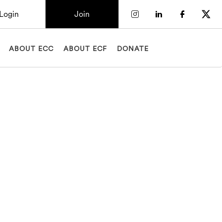
Login
Join
Check our socia
Check our so
Check o
Chec
ABOUT ECC
ABOUT ECF
DONATE