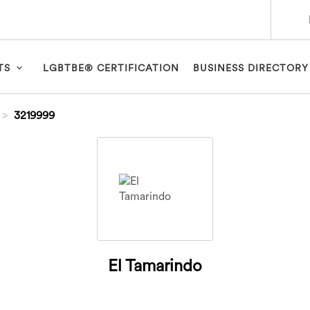
TS
LGBTBE® CERTIFICATION
BUSINESS DIRECTORY
3219999
El Tamarindo