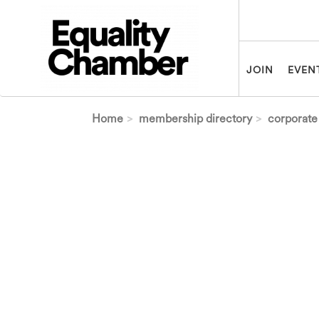
Skip to main content
JOIN
EVEN
Home
membership directory
corporate