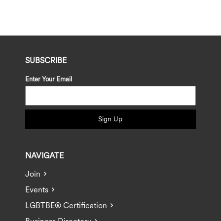
SUBSCRIBE
Enter Your Email
Sign Up
NAVIGATE
Join
Events
LGBTBE® Certification