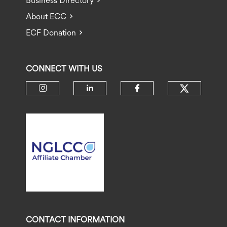
Business Directory
About ECC
ECF Donation
CONNECT WITH US
Check ou
Check our social media on insta
Check our social media 
Check our socia
CONTACT INFORMATION