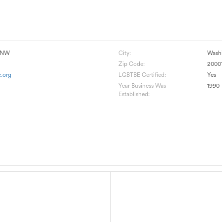
e NW
City:
Wash
Zip Code:
2000
.org
LGBTBE Certified:
Yes
Year Business Was
1990
Established: