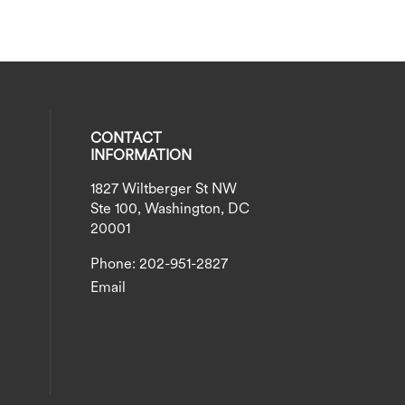
CONTACT
INFORMATION
1827 Wiltberger St NW
eck our social media on twitter (opens
al media on instagram (opens in a new
social media on linkedin (opens in a n
our social media on facebook (opens i
Ste 100, Washington, DC
20001
Phone: 202-951-2827
Email