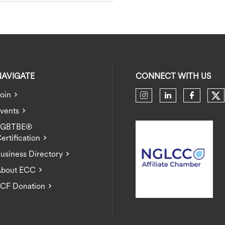
NAVIGATE
CONNECT WITH US
oin
Ch
Check our soci
Check our 
Check 
vents
LGBTBE®
ertification
usiness Directory
bout ECC
CF Donation