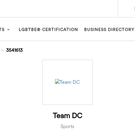
TS
LGBTBE® CERTIFICATION
BUSINESS DIRECTORY
3541613
Team DC
Sports