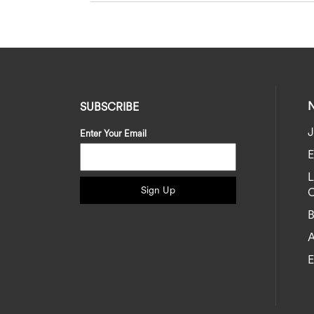
SUBSCRIBE
J
Enter Your Email
E
Sign Up
C
B
A
E