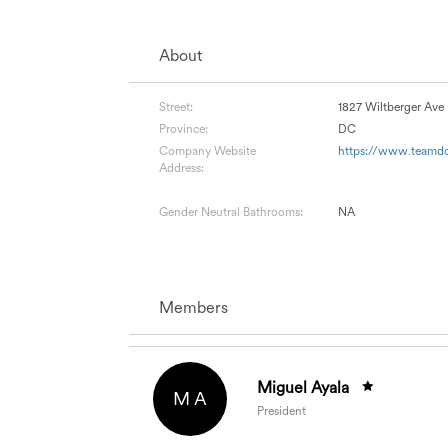
About
Street:
1827 Wiltberger Av
Province:
DC
Company Website
https://www.teamdc
Address:
Gender Neutral Bathrooms:
NA
Members
Miguel Ayala
M A
President