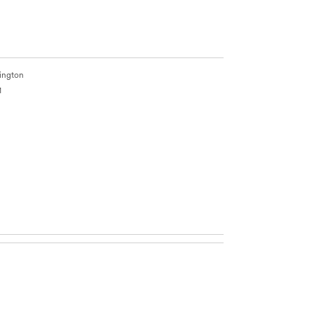
ington
1