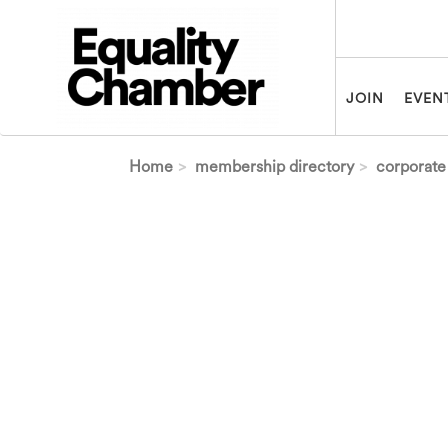
Skip to main content
JOIN
EVEN
Home
membership directory
corporate