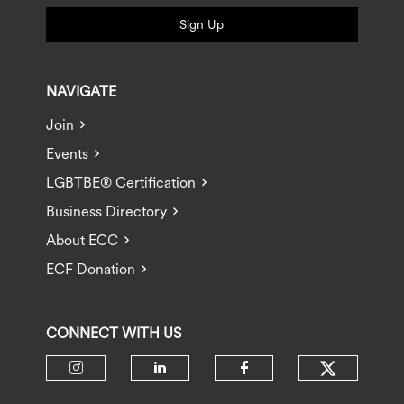
Sign Up
NAVIGATE
Join
Events
LGBTBE® Certification
Business Directory
About ECC
ECF Donation
CONNECT WITH US
Check ou
Check our social media on insta
Check our social media 
Check our socia