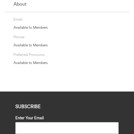
About
Email:
Available to Members
Phone:
Available to Members
Preferred Pronouns:
Available to Members
SUBSCRIBE
Enter Your Email