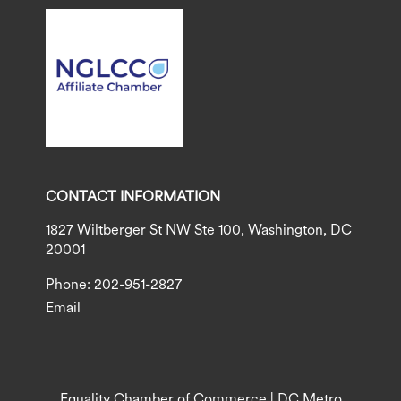
CONTACT INFORMATION
1827 Wiltberger St NW Ste 100, Washington, DC
20001
Phone: 202-951-2827
Email
Equality Chamber of Commerce | DC Metro