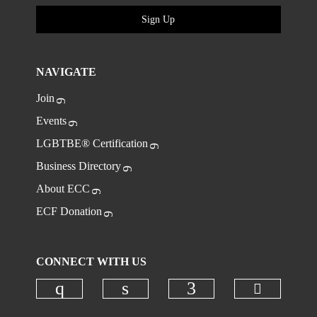
Sign Up
NAVIGATE
Join
Events
LGBTBE® Certification
Business Directory
About ECC
ECF Donation
CONNECT WITH US
Check ou
Check our social media on instagr
Check our social media on
Check our social