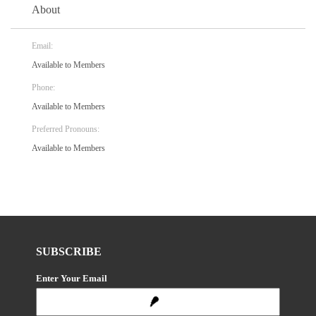
About
Email:
Available to Members
Phone:
Available to Members
Preferred Pronouns:
Available to Members
SUBSCRIBE
Enter Your Email