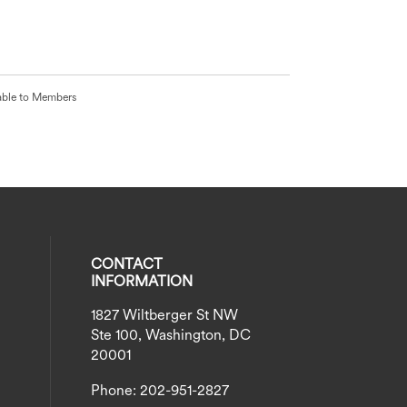
able to Members
CONTACT
INFORMATION
1827 Wiltberger St NW
eck our social media on twitter (opens
al media on instagram (opens in a new
social media on linkedin (opens in a n
our social media on facebook (opens i
Ste 100, Washington, DC
20001
Phone: 202-951-2827