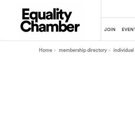
Skip to main content
JOIN
EVEN
Home
membership directory
individual