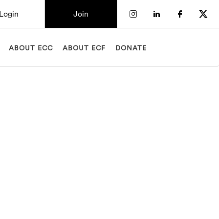
Login
Join
Check our socia
Check our so
Check o
Chec
ABOUT ECC
ABOUT ECF
DONATE