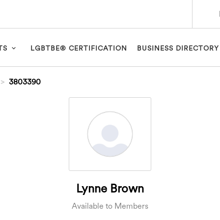
TS
LGBTBE® CERTIFICATION
BUSINESS DIRECTORY
3803390
Lynne Brown
Available to Members