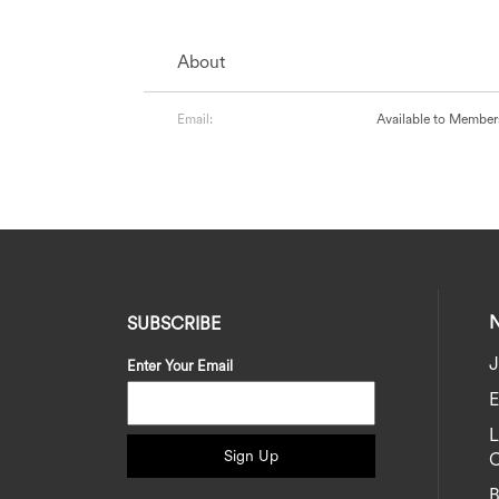
About
Email:
Available to Member
SUBSCRIBE
J
Enter Your Email
E
Sign Up
C
B