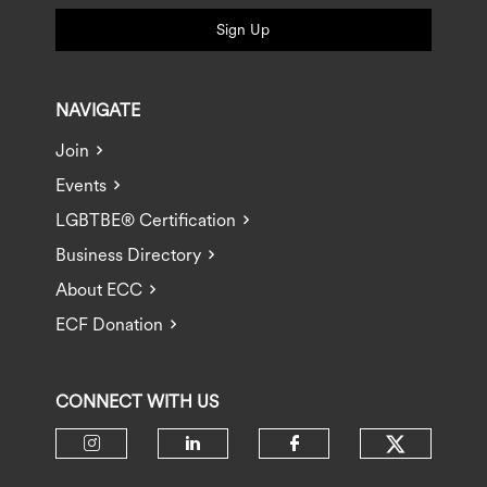
Sign Up
NAVIGATE
Join
Events
LGBTBE® Certification
Business Directory
About ECC
ECF Donation
CONNECT WITH US
Check ou
Check our social media on insta
Check our social media 
Check our socia