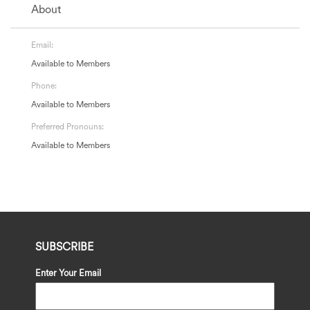
About
Email:
Available to Members
Phone:
Available to Members
Preferred Pronouns:
Available to Members
SUBSCRIBE
Enter Your Email