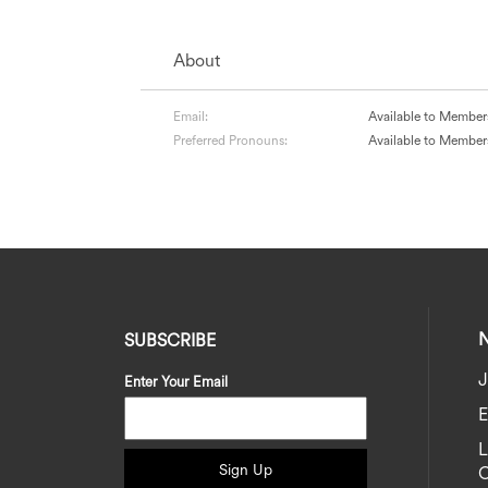
About
Email:
Available to Member
Preferred Pronouns:
Available to Member
SUBSCRIBE
J
Enter Your Email
E
Sign Up
C