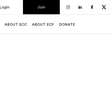
Login
Join
Check our socia
Check our so
Check o
Chec
ABOUT ECC
ABOUT ECF
DONATE