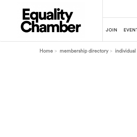
Skip to main content
JOIN
EVEN
Home
membership directory
individual