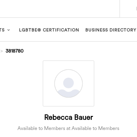
TS
LGBTBE® CERTIFICATION
BUSINESS DIRECTORY
3818780
Rebecca Bauer
Available to Members at Available to Members