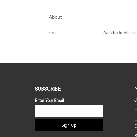
About
Email:
Available to Member
SUBSCRIBE
J
Enter Your Email
E
Sign Up
C
B