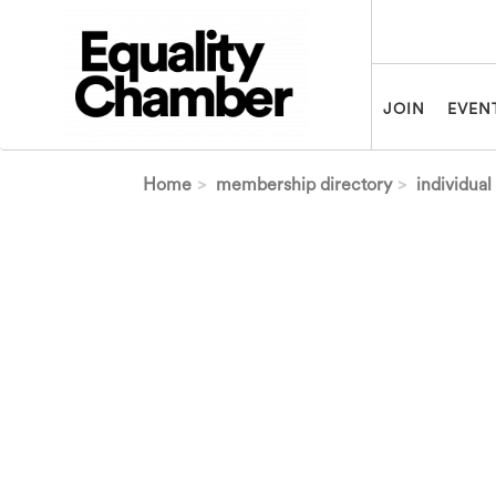
Skip to main content
JOIN
EVEN
Home
membership directory
individual