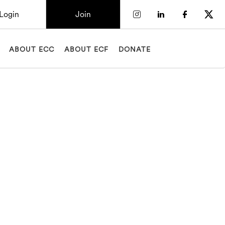
Login
Join
Check our socia
Check our so
Check o
Chec
ABOUT ECC
ABOUT ECF
DONATE