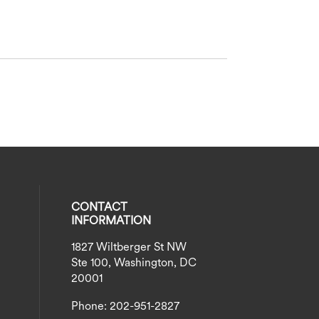
CONTACT
INFORMATION
1827 Wiltberger St NW
eck our social media on twitter (opens
al media on instagram (opens in a new
social media on linkedin (opens in a n
our social media on facebook (opens i
Ste 100, Washington, DC
20001
Phone: 202-951-2827