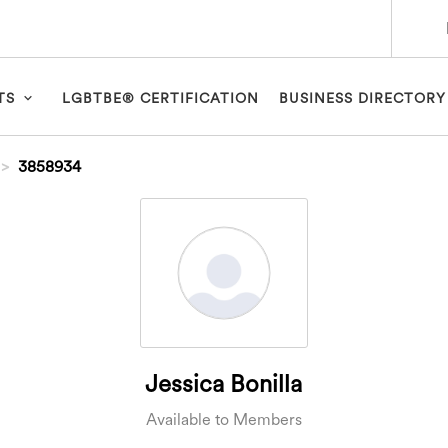
TS
LGBTBE® CERTIFICATION
BUSINESS DIRECTORY
3858934
Jessica Bonilla
Available to Members