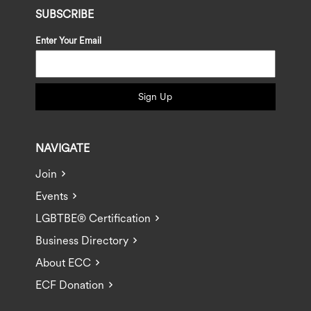
SUBSCRIBE
Enter Your Email
Sign Up
NAVIGATE
Join
Events
LGBTBE® Certification
Business Directory
About ECC
ECF Donation