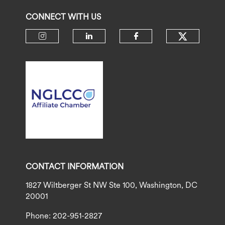
CONNECT WITH US
Check ou
Check our social media on insta
Check our social media 
Check our socia
CONTACT INFORMATION
1827 Wiltberger St NW Ste 100, Washington, DC
20001
Phone: 202-951-2827