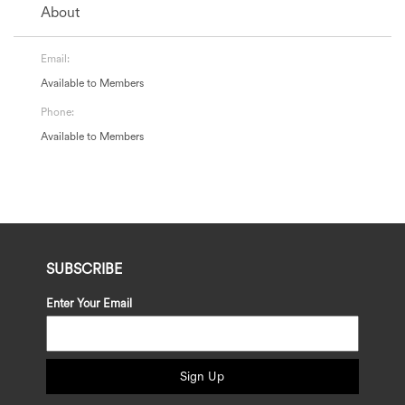
About
Email:
Available to Members
Phone:
Available to Members
SUBSCRIBE
Enter Your Email
Sign Up