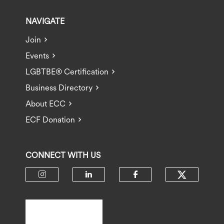
NAVIGATE
Join
Events
LGBTBE® Certification
Business Directory
About ECC
ECF Donation
CONNECT WITH US
Check ou
Check our social media on insta
Check our social media 
Check our socia