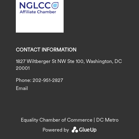
CONTACT INFORMATION
1827 Wiltberger St NW Ste 100, Washington, DC
20001
Phone: 202-951-2827
Email
Equality Chamber of Commerce | DC Metro
Powered by