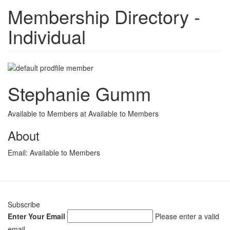
Membership Directory -
Individual
Stephanie Gumm
Available to Members at Available to Members
About
Email:
Available to Members
Subscribe
Enter Your Email
Please enter a valid
email