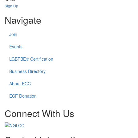
Sign Up
Navigate
Join
Events
LGBTBE® Certification
Business Directory
About ECC
ECF Donation
Connect With Us
Check
Check
Check
Check
our
our
our
our
social
social
social
social