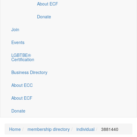
About ECF
Donate
Join
Events
LGBTBE®
Certification
Business Directory
About ECC
About ECF
Donate
Home
membership directory
individual
3881440