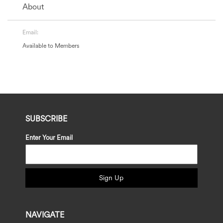
About
Email:
Available to Members
SUBSCRIBE
Enter Your Email
Sign Up
NAVIGATE