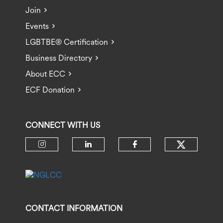
Join
Events
LGBTBE® Certification
Business Directory
About ECC
ECF Donation
CONNECT WITH US
Check ou
Check our social media on insta
Check our social media 
Check our socia
CONTACT INFORMATION