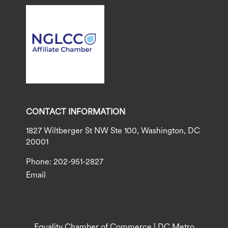
CONTACT INFORMATION
1827 Wiltberger St NW Ste 100, Washington, DC
20001
Phone: 202-951-2827
Email
Equality Chamber of Commerce | DC Metro