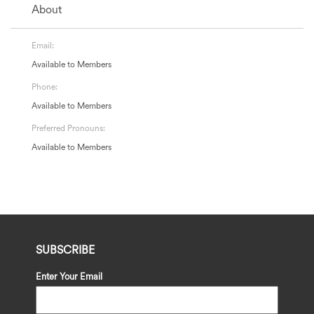
About
Email:
Available to Members
Phone:
Available to Members
Preferred Pronouns:
Available to Members
SUBSCRIBE
Enter Your Email