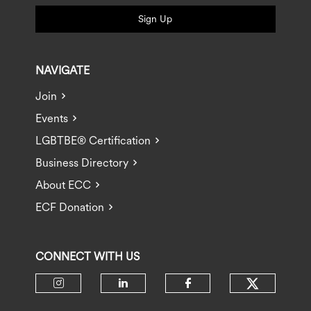
Sign Up
NAVIGATE
Join
Events
LGBTBE® Certification
Business Directory
About ECC
ECF Donation
CONNECT WITH US
Check ou
Check our social media on insta
Check our social media 
Check our socia