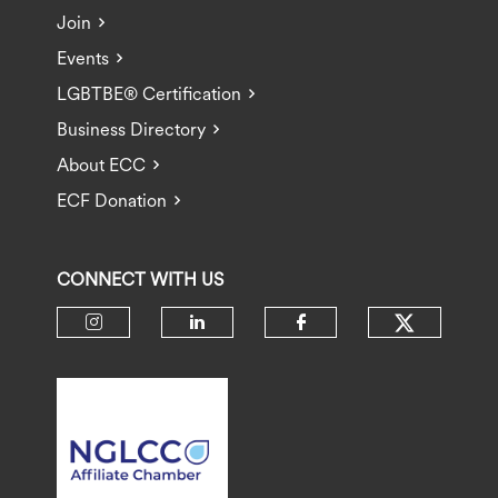
Join
Events
LGBTBE® Certification
Business Directory
About ECC
ECF Donation
CONNECT WITH US
Check ou
Check our social media on insta
Check our social media 
Check our socia