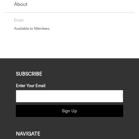
About
Email:
Available to Members
SUBSCRIBE
Enter Your Email
Sign Up
NAVIGATE