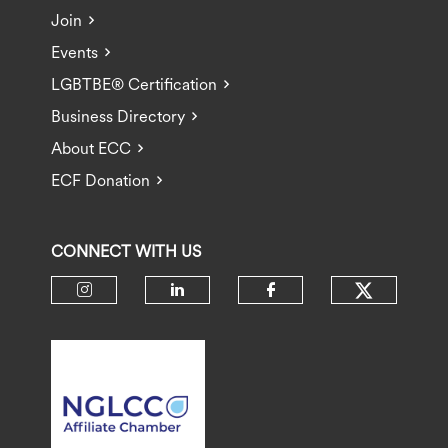
Join
Events
LGBTBE® Certification
Business Directory
About ECC
ECF Donation
CONNECT WITH US
Check ou
Check our social media on insta
Check our social media 
Check our socia