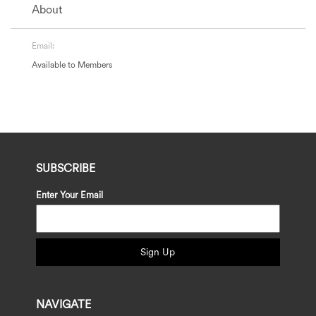
About
Email:
Available to Members
SUBSCRIBE
Enter Your Email
Sign Up
NAVIGATE