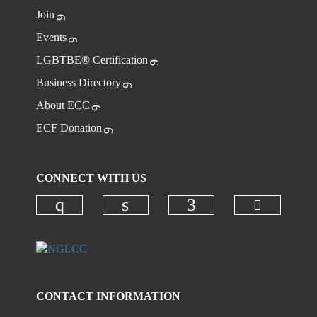
Join
Events
LGBTBE® Certification
Business Directory
About ECC
ECF Donation
CONNECT WITH US
Check ou
Check our social media on instagr
Check our social media on
Check our social
CONTACT INFORMATION