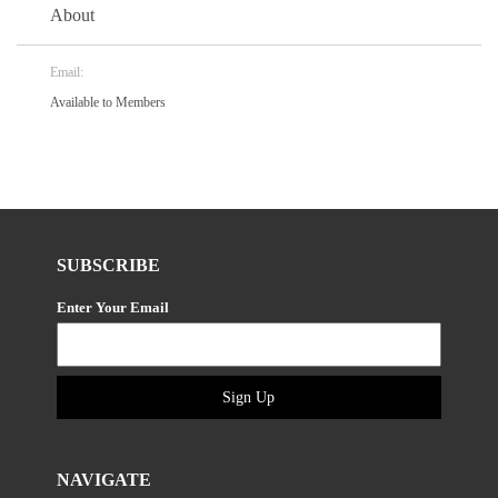
About
Email:
Available to Members
SUBSCRIBE
Enter Your Email
Sign Up
NAVIGATE