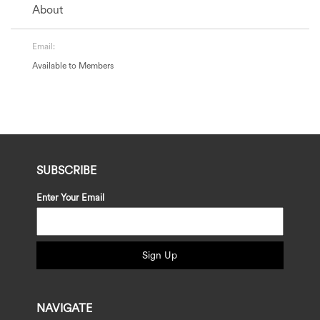
About
Email:
Available to Members
SUBSCRIBE
Enter Your Email
Sign Up
NAVIGATE