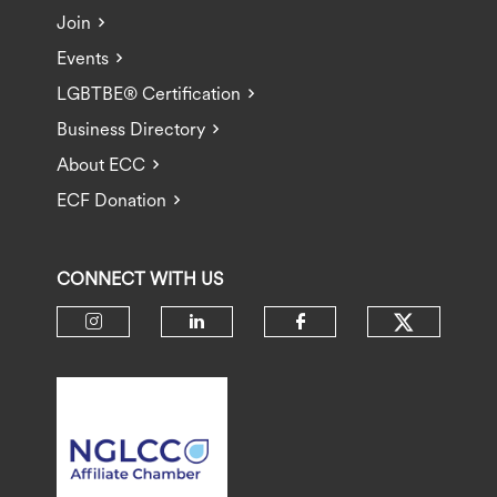
Join
Events
LGBTBE® Certification
Business Directory
About ECC
ECF Donation
CONNECT WITH US
Check ou
Check our social media on insta
Check our social media 
Check our socia