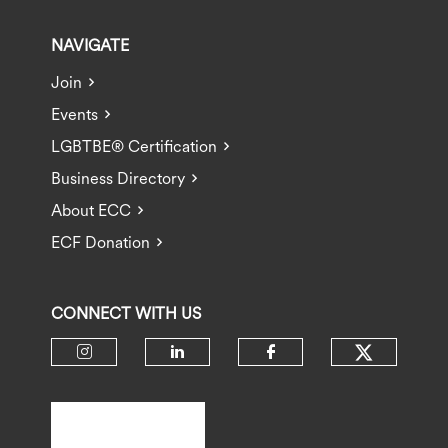
NAVIGATE
Join
Events
LGBTBE® Certification
Business Directory
About ECC
ECF Donation
CONNECT WITH US
Check ou
Check our social media on insta
Check our social media 
Check our socia