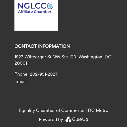
CONTACT INFORMATION
1827 Wiltberger St NW Ste 100, Washington, DC
20001
Phone: 202-951-2827
Email
Equality Chamber of Commerce | DC Metro
Powered by