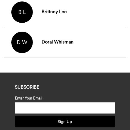
B L
Brittney Lee
D W
Doral Whisman
SUBSCRIBE
Enter Your Email
Sign Up