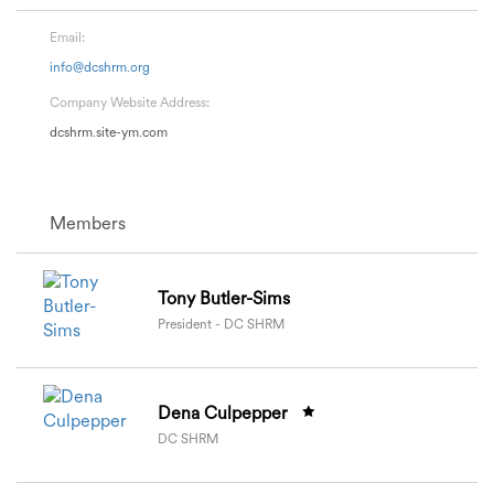
Email:
info@dcshrm.org
Company Website Address:
dcshrm.site-ym.com
Members
Tony Butler-Sims
President - DC SHRM
Dena Culpepper
DC SHRM