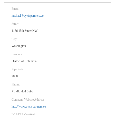
Email:
michael@pyxispartners.co
Street:
1156 15th Street NW
City:
Washington
Province:
District of Columbia
Zip Code:
20005
Phone:
+1 786-484-3596
Company Website Address:
http://www.pyxispartners.co
LGBTBE Certified: