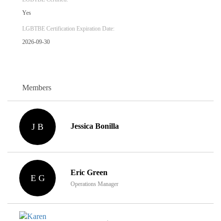
Yes
LGBTBE Certification Expiration Date:
2026-09-30
Members
J B
Jessica Bonilla
Eric Green
E G
Operations Manager