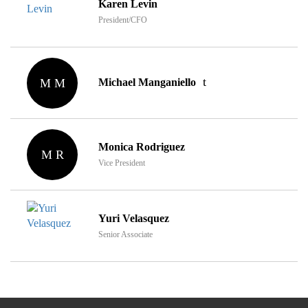
Karen Levin
President/CFO
M M
Michael Manganiello
Monica Rodriguez
M R
Vice President
Yuri Velasquez
Senior Associate