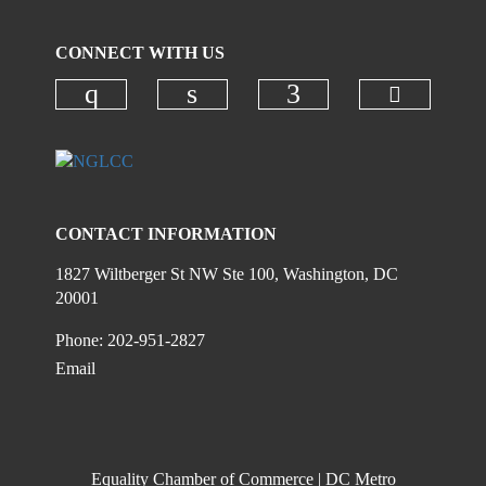
CONNECT WITH US
Check ou
Check our social media on instagr
Check our social media on
Check our social
CONTACT INFORMATION
1827 Wiltberger St NW Ste 100, Washington, DC
20001
Phone: 202-951-2827
Email
Equality Chamber of Commerce | DC Metro