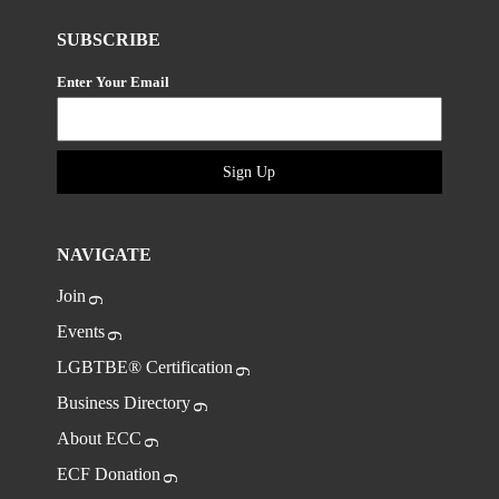
SUBSCRIBE
Enter Your Email
Sign Up
NAVIGATE
Join
Events
LGBTBE® Certification
Business Directory
About ECC
ECF Donation