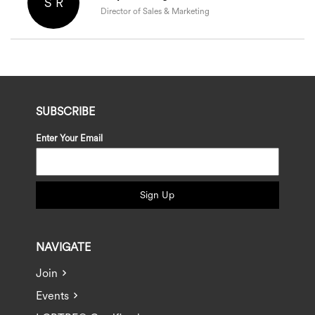
S R
Director of Sales & Marketing
SUBSCRIBE
Enter Your Email
Sign Up
NAVIGATE
Join
Events