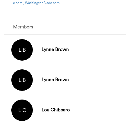
e.com , WashingtonBlade.com
Members
L B
Lynne Brown
L B
Lynne Brown
L C
Lou Chibbaro