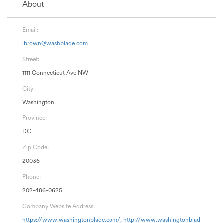
About
Email:
lbrown@washblade.com
Street:
1111 Connecticut Ave NW
City:
Washington
Province:
DC
Zip Code:
20036
Phone:
202-486-0625
Company Website Address:
https://www.washingtonblade.com/, http://www.washingtonblad