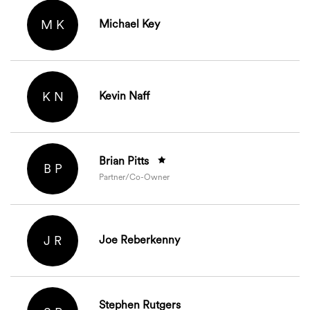
M K
Michael Key
K N
Kevin Naff
Brian Pitts
B P
Partner/Co-Owner
J R
Joe Reberkenny
Stephen Rutgers