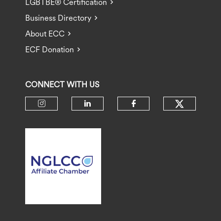
LGBTBE® Certification
Business Directory
About ECC
ECF Donation
CONNECT WITH US
Check ou
Check our social media on insta
Check our social media 
Check our socia